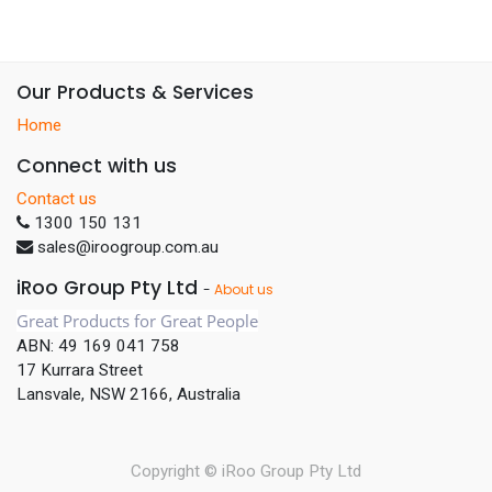
Our Products & Services
Home
Connect with us
Contact us
1300 150 131
sales@iroogroup.com.au
iRoo Group Pty Ltd
-
About us
Great Products for Great People
ABN: 49 169 041 758
17 Kurrara Street
Lansvale, NSW 2166, Australia
Copyright ©
iRoo Group Pty Ltd