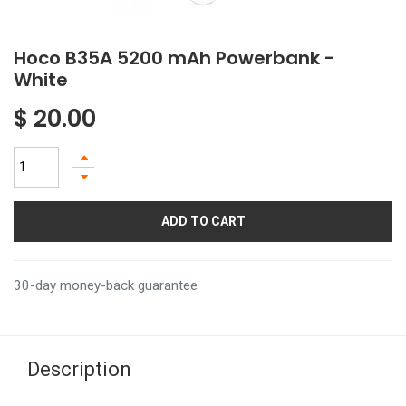
Hoco B35A 5200 mAh Powerbank -
White
$
20.00
ADD TO CART
30-day money-back guarantee
Description