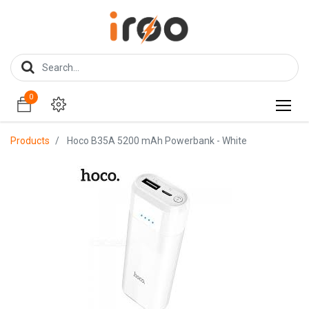
0
0
Products
Hoco B35A 5200 mAh Powerbank - White